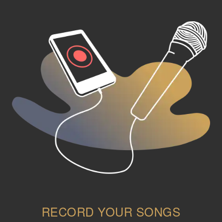
RECORD YOUR SONGS