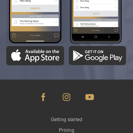
Getting started
Pricing