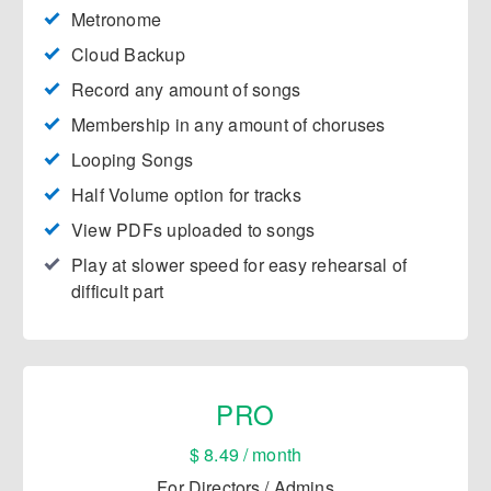
Metronome
Cloud Backup
​Record any amount of songs
Membership in any amount of choruses
​Looping Songs
​Half Volume option for tracks
​View PDFs uploaded to songs
Play at slower speed for easy rehearsal of
difficult part
PRO
$ 8.49 / month
For Directors / Admins