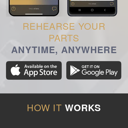
REHEARSE YOUR
PARTS
ANYTIME, ANYWHERE
HOW IT
WORKS