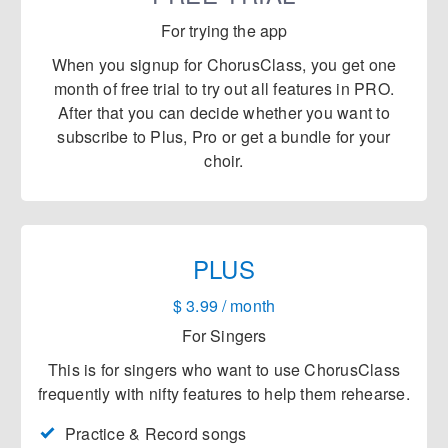
For trying the app
When you signup for ChorusClass, you get
one
month
of free trial to try out all features in PRO.
After that you can decide whether you want to
subscribe to Plus, Pro or get a bundle for your
choir.
PLUS
$ 3.99 / month
For Singers
This is for singers who want to use ChorusClass
frequently with nifty features to help them rehearse.
Practice & Record songs