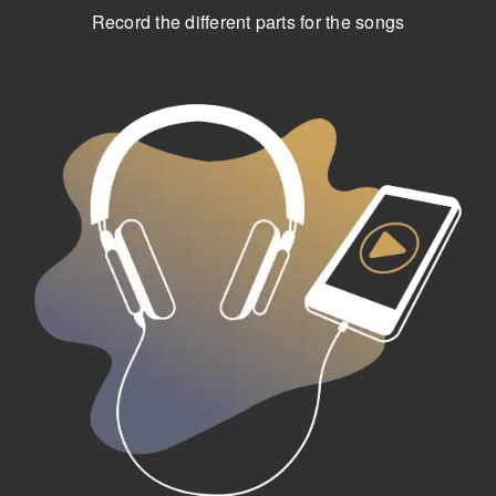
Record the different parts for the songs