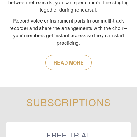
between rehearsals, you can spend more time singing
together during rehearsal.
Record voice or instrument parts in our multi-track
recorder and share the arrangements with the choir –
your members get instant access so they can start
practicing.
READ MORE
SUBSCRIPTIONS
FREE TRIAL