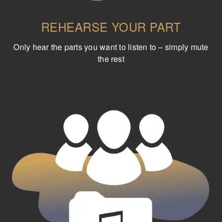
REHEARSE YOUR PART
Only hear the parts you want to listen to – simply mute
the rest