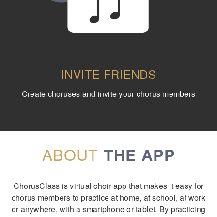
INVITE FRIENDS
Create choruses and invite your chorus members
ABOUT
THE APP
ChorusClass is virtual choir app that makes it easy for
chorus members to practice at home, at school, at work
or anywhere, with a smartphone or tablet. By practicing