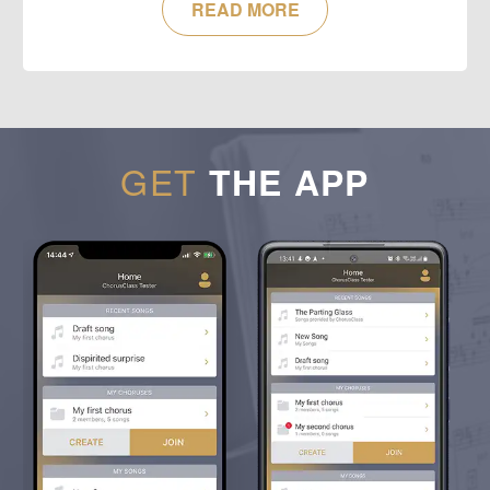
READ MORE
GET
THE APP