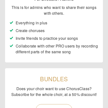
This is for admins who want to share their songs
with others.
Everything in plus
Create choruses
​Invite friends to practice your songs
​Collaborate with other PRO users by recording
different parts of the same song
BUNDLES
Does your choir want to use ChorusClass?
Subscribe for the whole choir, at a 50% discount!